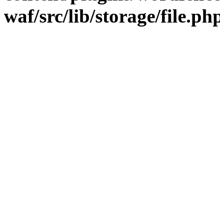
waf/src/lib/storage/file.ph