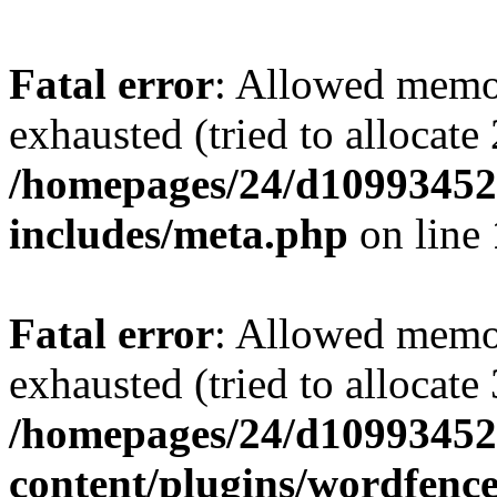
Fatal error
: Allowed memo
exhausted (tried to allocate
/homepages/24/d109934528
includes/meta.php
on line
Fatal error
: Allowed memo
exhausted (tried to allocate
/homepages/24/d109934528
content/plugins/wordfenc