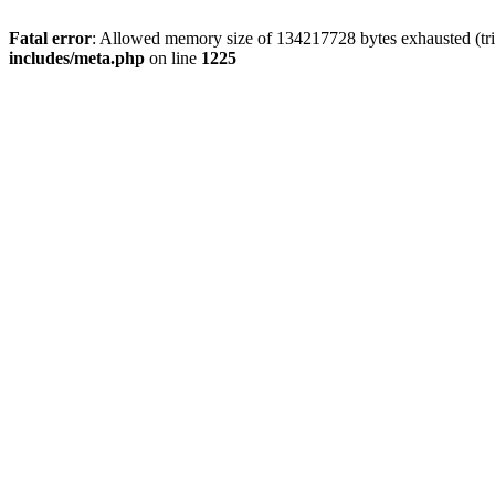
Fatal error
: Allowed memory size of 134217728 bytes exhausted (trie
includes/meta.php
on line
1225