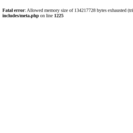
Fatal error
: Allowed memory size of 134217728 bytes exhausted (trie
includes/meta.php
on line
1225