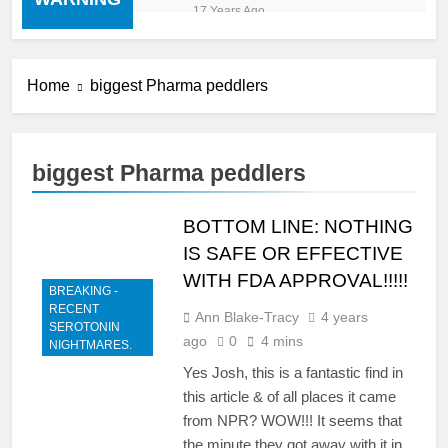
“cold turkey” off any
17 Years Ago
medication, most especially
mind altering medications,
can often be MORE
DANGEROUS than staying
Home
biggest Pharma peddlers
on the drugs.
biggest Pharma peddlers
BOTTOM LINE: NOTHING
IS SAFE OR EFFECTIVE
WITH FDA APPROVAL!!!!!
BREAKING -
RECENT
Ann Blake-Tracy
4 years
SEROTONIN
ago
0
4 mins
NIGHTMARES.
Yes Josh, this is a fantastic find in
this article & of all places it came
from NPR? WOW!!! It seems that
the minute they got away with it in