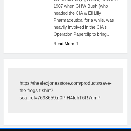
1987 when GHW Bush {who
headed the CIA & Eli Lilly
Pharmaceutical for a while, was
heavily involved in the CIA’s
Operation Paperclip to bring…
Read More
https://thealexjonesstore.com/products/save-
the-frogs-t-shirt?
sca_ref=7698659.g0PiH4fehT6R7qmP