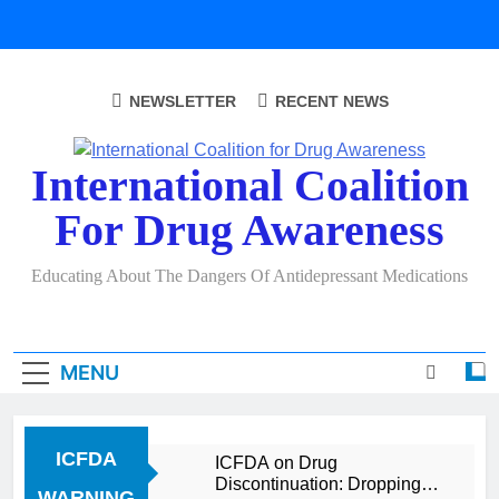
Skip
to
content
NEWSLETTER
RECENT NEWS
International Coalition
For Drug Awareness
Educating About The Dangers Of Antidepressant Medications
MENU
ICFDA
ICFDA on Drug
Discontinuation: Dropping
WARNING