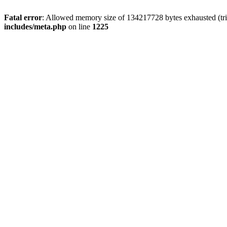
Fatal error
: Allowed memory size of 134217728 bytes exhausted (trie
includes/meta.php
on line
1225