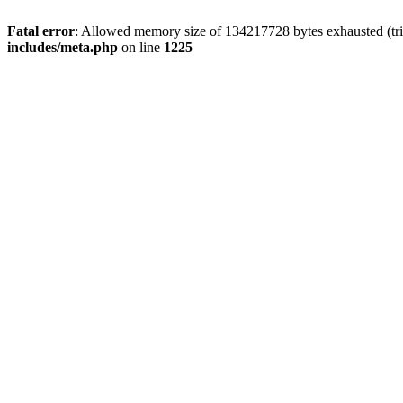
Fatal error
: Allowed memory size of 134217728 bytes exhausted (trie
includes/meta.php
on line
1225