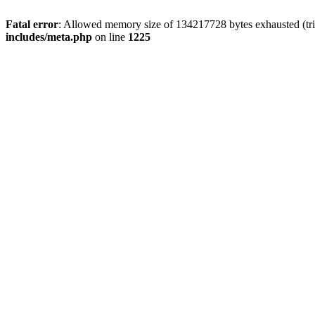
Fatal error
: Allowed memory size of 134217728 bytes exhausted (trie
includes/meta.php
on line
1225