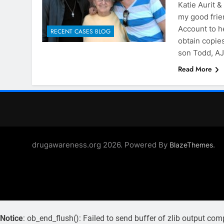
Katie Aurit 
my good frie
Account to h
RECENT CASES BLOG
obtain copies
son Todd, AJ
Read More
drugawareness.org 2026. Powered By
.
BlazeThemes
Notice
: ob_end_flush(): Failed to send buffer of zlib output com