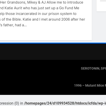
& Her Grandsons, Mikey & AJ Allow me to introduce
nd Katie Aurit who has just set up a Go Fund Me
elp those incarcerated in our prison system to
 of the Bible. Katie and I met around 2006 after her
’s father, had a…
SEROTONIN, SP
1996 – Mutant Mice 
pression (0) in
/homepages/24/d109934528/htdocs/icfda/wp-in