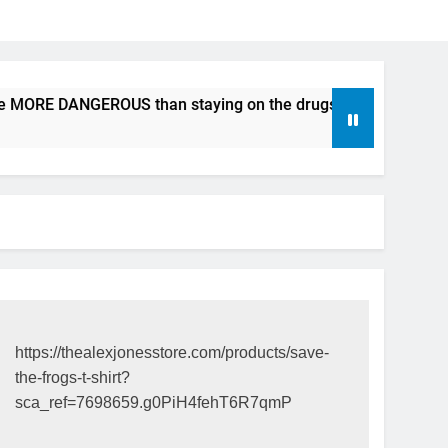
be MORE DANGEROUS than staying on the drugs.
ICFDA on D
17 Years Ago
https://thealexjonesstore.com/products/save-
the-frogs-t-shirt?
sca_ref=7698659.g0PiH4fehT6R7qmP