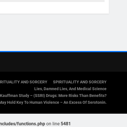
IRITUALITY AND SORCERY
SPIRITUALITY AND SORCERY
Lies, Damned Lies, And Medical Science
Kauffman Study – (SSRI) Drugs: More Risks Than Benefits?
May Hold Key To Human Violence – An Excess Of Serotonin.
cludes/functions.php
on line
5481