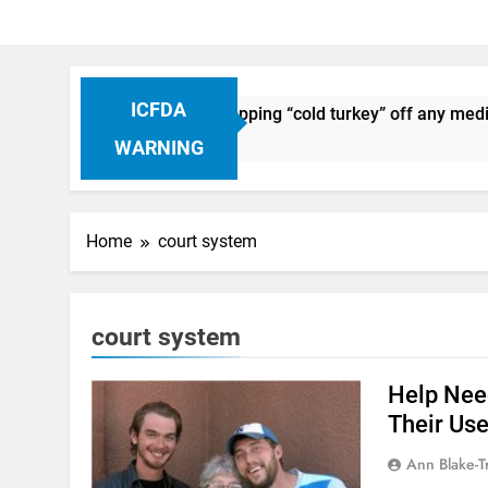
ICFDA
n Drug Discontinuation: Dropping “cold turkey” off any medic
Ago
WARNING
Home
court system
court system
Help Nee
Their Use
Ann Blake-T