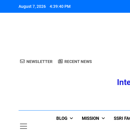
Skip
August 7, 2026
4:39:40 PM
to
content
A
NEWSLETTER
RECENT NEWS
Int
A
BLOG
MISSION
SSRI F