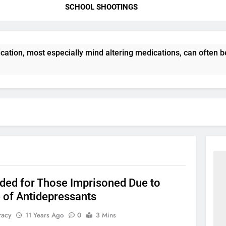
SCHOOL SHOOTINGS
ation, most especially mind altering medications, can often 
ded for Those Imprisoned Due to
 of Antidepressants
racy
11 Years Ago
0
3 Mins