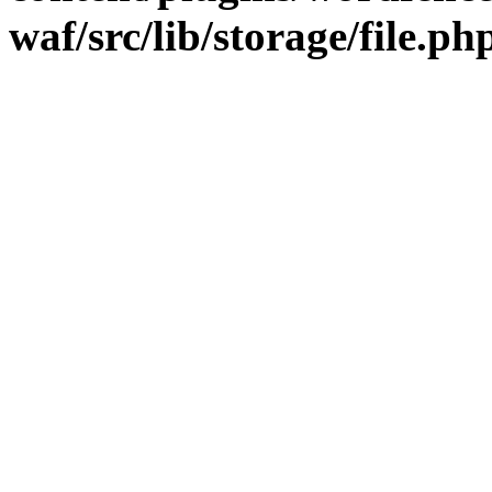
waf/src/lib/storage/file.ph