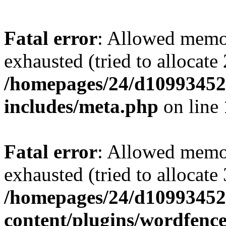
Fatal error
: Allowed memo
exhausted (tried to allocate
/homepages/24/d109934528
includes/meta.php
on line
Fatal error
: Allowed memo
exhausted (tried to allocate
/homepages/24/d109934528
content/plugins/wordfenc