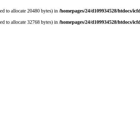
d to allocate 20480 bytes) in
/homepages/24/d109934528/htdocs/icf
d to allocate 32768 bytes) in
/homepages/24/d109934528/htdocs/icf