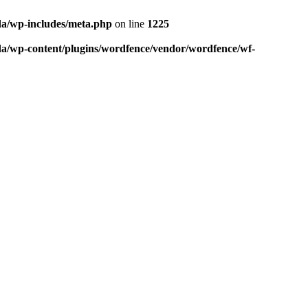
da/wp-includes/meta.php
on line
1225
da/wp-content/plugins/wordfence/vendor/wordfence/wf-