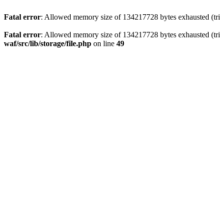
Fatal error
: Allowed memory size of 134217728 bytes exhausted (trie
Fatal error
: Allowed memory size of 134217728 bytes exhausted (trie
waf/src/lib/storage/file.php
on line
49