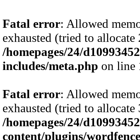
Fatal error
: Allowed memo
exhausted (tried to allocate
/homepages/24/d109934528
includes/meta.php
on line
Fatal error
: Allowed memo
exhausted (tried to allocate
/homepages/24/d109934528
content/plugins/wordfenc