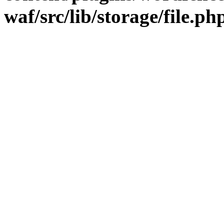
waf/src/lib/storage/file.ph