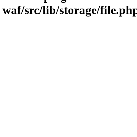
waf/src/lib/storage/file.ph