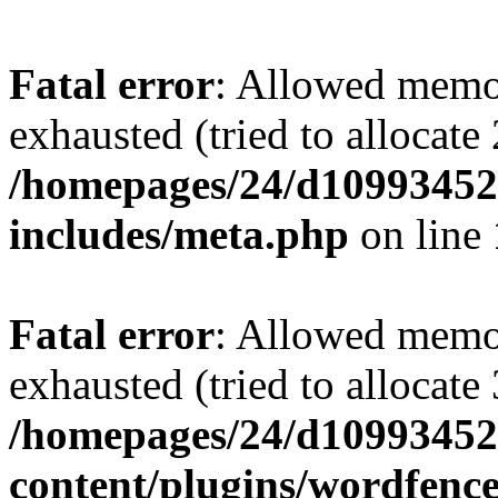
Fatal error
: Allowed memo
exhausted (tried to allocate
/homepages/24/d109934528
includes/meta.php
on line
Fatal error
: Allowed memo
exhausted (tried to allocate
/homepages/24/d109934528
content/plugins/wordfenc