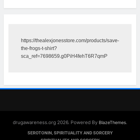
https://thealexjonesstore.com/products/save-
the-frogs-t-shirt?
sca_ref=7698659.g0PiH4fehT6R7qmP
drugawareness.org 2026. Powered By
.
BlazeThemes
SEROTONIN, SPIRITUALITY AND SORCERY