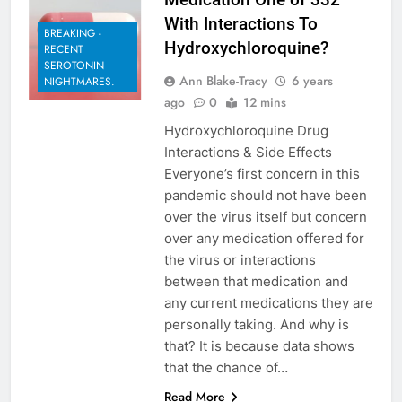
With Interactions To
BREAKING -
Hydroxychloroquine?
RECENT
SEROTONIN
Ann Blake-Tracy
6 years
NIGHTMARES.
ago
0
12 mins
Hydroxychloroquine Drug
Interactions & Side Effects
Everyone’s first concern in this
pandemic should not have been
over the virus itself but concern
over any medication offered for
the virus or interactions
between that medication and
any current medications they are
personally taking. And why is
that? It is because data shows
that the chance of…
Read More