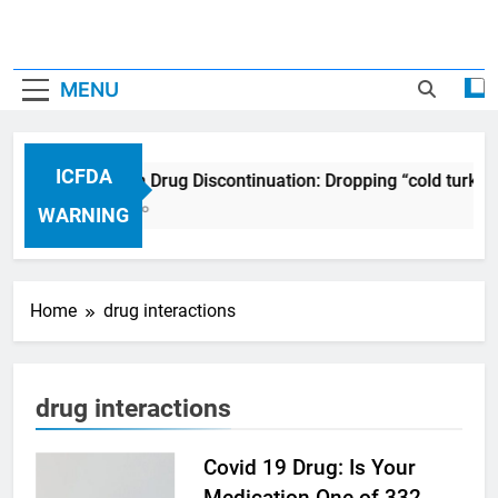
MENU
ICFDA
ICFDA on Drug Discontinuation: Dropping “cold turkey
17 Years Ago
WARNING
Home
drug interactions
drug interactions
Covid 19 Drug: Is Your
Medication One of 332