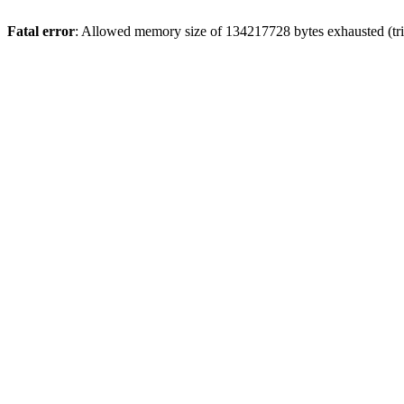
Fatal error
: Allowed memory size of 134217728 bytes exhausted (trie