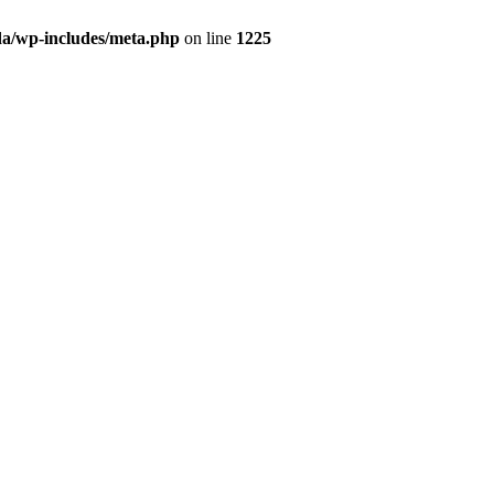
da/wp-includes/meta.php
on line
1225