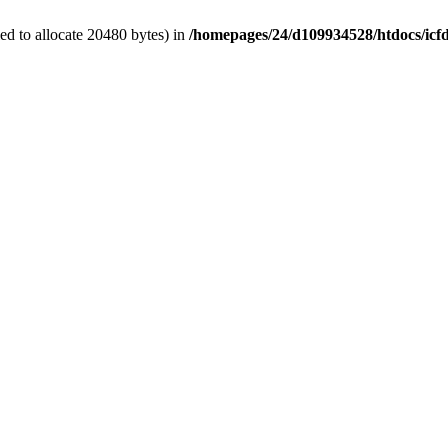
d to allocate 20480 bytes) in
/homepages/24/d109934528/htdocs/icf