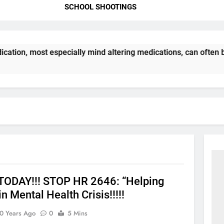
SCHOOL SHOOTINGS
cation, most especially mind altering medications, can often
ODAY!!! STOP HR 2646: “Helping
in Mental Health Crisis!!!!!
0 Years Ago
0
5 Mins