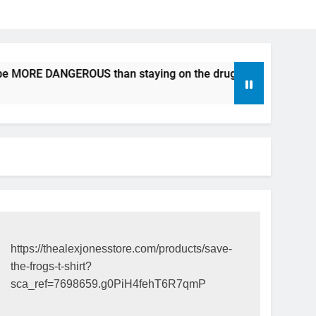
 be MORE DANGEROUS than staying on the drugs.
ICFDA on
17 Years Ag
https://thealexjonesstore.com/products/save-
the-frogs-t-shirt?
sca_ref=7698659.g0PiH4fehT6R7qmP