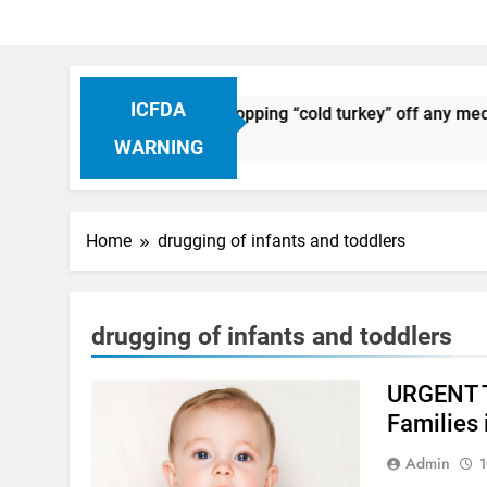
ICFDA
 on Drug Discontinuation: Dropping “cold turkey” off any medi
s Ago
WARNING
Home
drugging of infants and toddlers
drugging of infants and toddlers
URGENT T
Families 
Admin
1