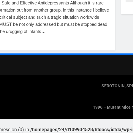
Safe and Effective Antidepressants Although it is rare
formation out from another group, in this instance I believe
 critical subject and such a tragic situation worldwide
t MUST be not only addressed but must be stopped dead
 The drugging of infants…
SEROTONIN, SP
1996 – Mutant Mice 
pression (0) in
/homepages/24/d109934528/htdocs/icfda/wp-in