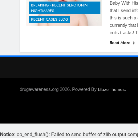
Baby With His 
BREAKING - RECENT SEROTONIN
that I send in
NIGHTMARES.
this is such a
RECENT CASES BLOG
currently tha
in its tracks!
Read More
drugawareness.org 2026. Powered By
.
BlazeThemes
Notice
: ob_end_flush(): Failed to send buffer of zlib output com