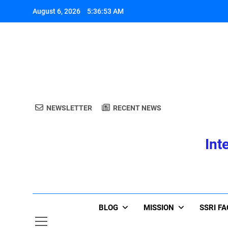
Skip
August 6, 2026
5:36:53 AM
to
content
A
NEWSLETTER
RECENT NEWS
Int
A
BLOG
MISSION
SSRI F