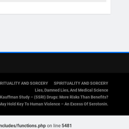
IRITUALITY AND SORCERY
SPIRITUALITY AND SORCERY
Lies, Damned Lies, And Medical Science
Kauffman Study – (SSRI) Drugs: More Risks Than Benefits?
May Hold Key To Human Violence – An Excess Of Serotonin.
cludes/functions.php
on line
5481