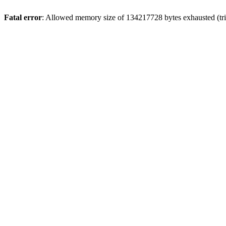
Fatal error
: Allowed memory size of 134217728 bytes exhausted (trie