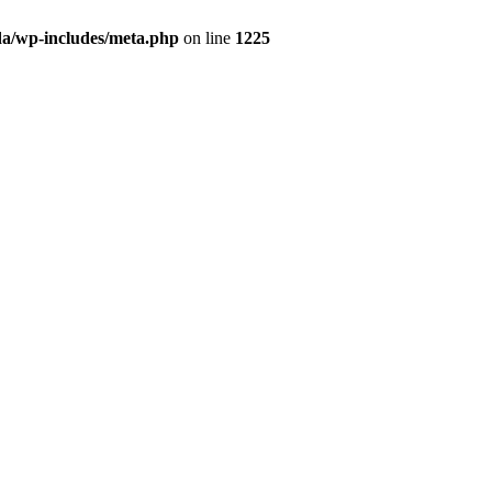
da/wp-includes/meta.php
on line
1225