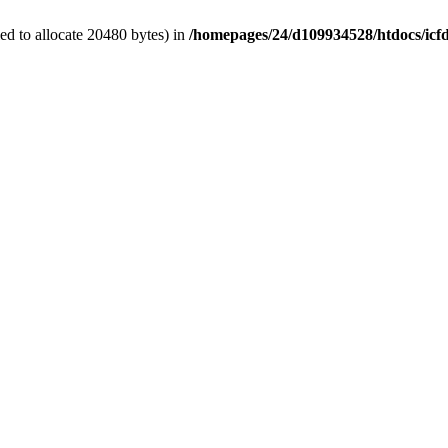
d to allocate 20480 bytes) in
/homepages/24/d109934528/htdocs/icf