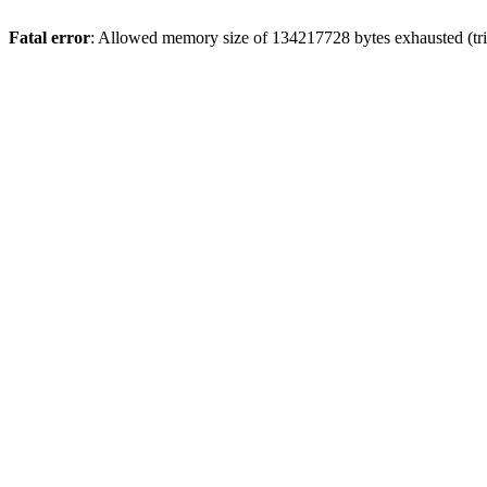
Fatal error
: Allowed memory size of 134217728 bytes exhausted (trie