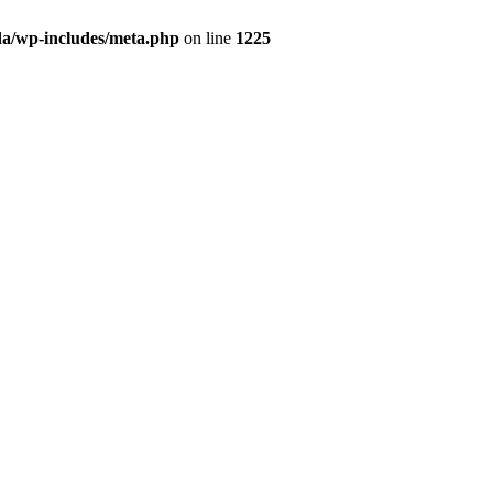
da/wp-includes/meta.php
on line
1225