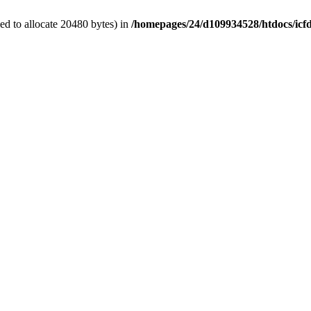
d to allocate 20480 bytes) in
/homepages/24/d109934528/htdocs/icf