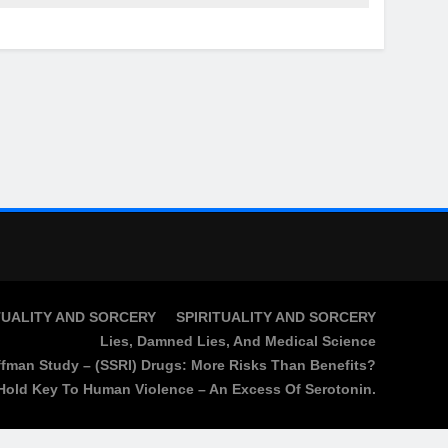
TUALITY AND SORCERY
SPIRITUALITY AND SORCERY
Lies, Damned Lies, And Medical Science
fman Study – (SSRI) Drugs: More Risks Than Benefits?
Hold Key To Human Violence – An Excess Of Serotonin.