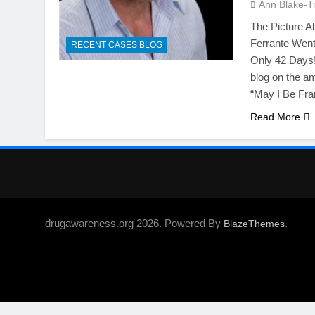
Ann Blake-T
The Picture A
Ferrante Went 
RECENT CASES BLOG
Only 42 Days!
blog on the a
“May I Be Fra
Read More
drugawareness.org 2026. Powered By
.
BlazeThemes