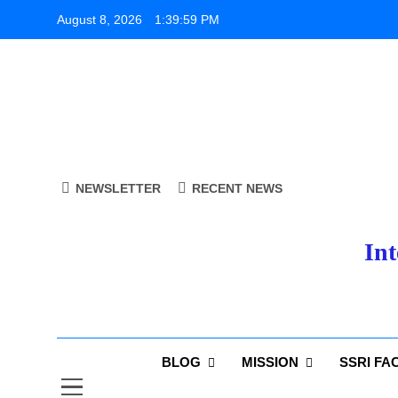
Skip
August 8, 2026
1:39:59 PM
to
content
NEWSLETTER
RECENT NEWS
Int
BLOG
MISSION
SSRI FA