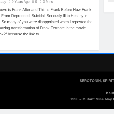
racy
9 Years Ago
0
3 Mins
bove is Frank After and This is Frank Before How Frank
From Depressed, Suicidal, Seriously Ill to Healthy in
 So many of you were disappointed when I reposted the
mazing transformation of Frank Ferrante in the movie
nk?” because the link to…
SEROTONIN, SPIRI
Kauf
1996 – Mutant Mice May 