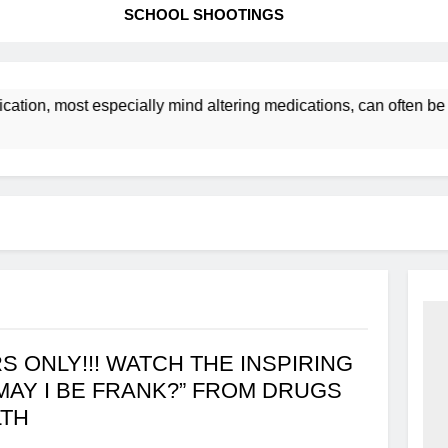
SCHOOL SHOOTINGS
cation, most especially mind altering medications, can often 
S ONLY!!! WATCH THE INSPIRING
MAY I BE FRANK?” FROM DRUGS
LTH