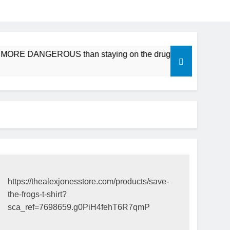
be MORE DANGEROUS than staying on the drugs.
ICFDA on 
17 Years Ago
https://thealexjonesstore.com/products/save-
the-frogs-t-shirt?
sca_ref=7698659.g0PiH4fehT6R7qmP