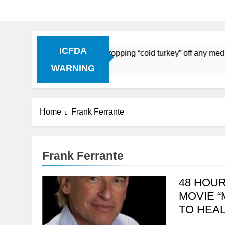
ICFDA
on Drug Discontinuation: Dropping “cold turkey” off any medi
 Ago
WARNING
Home
Frank Ferrante
Frank Ferrante
48 HOUR
MOVIE “
TO HEA