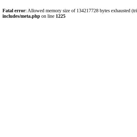
Fatal error
: Allowed memory size of 134217728 bytes exhausted (trie
includes/meta.php
on line
1225