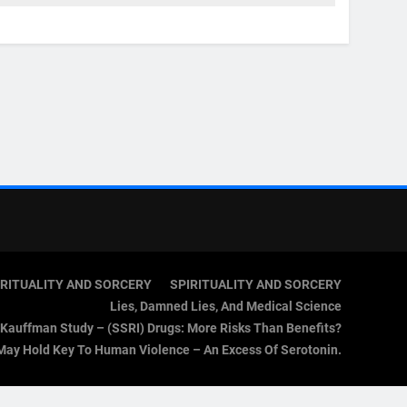
IRITUALITY AND SORCERY
SPIRITUALITY AND SORCERY
Lies, Damned Lies, And Medical Science
Kauffman Study – (SSRI) Drugs: More Risks Than Benefits?
May Hold Key To Human Violence – An Excess Of Serotonin.