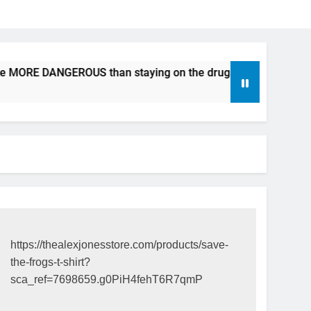
be MORE DANGEROUS than staying on the drugs.
ICFDA on D
17 Years Ago
https://thealexjonesstore.com/products/save-
the-frogs-t-shirt?
sca_ref=7698659.g0PiH4fehT6R7qmP