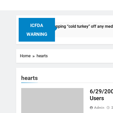
ICFDA
on Drug Discontinuation: Dropping “cold turkey” off any medic
 Ago
WARNING
Home
hearts
hearts
6/29/200
Users
Admin