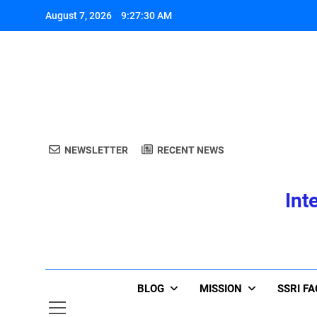
Skip
August 7, 2026
9:27:30 AM
to
content
A
NEWSLETTER
RECENT NEWS
Int
A
BLOG
MISSION
SSRI F