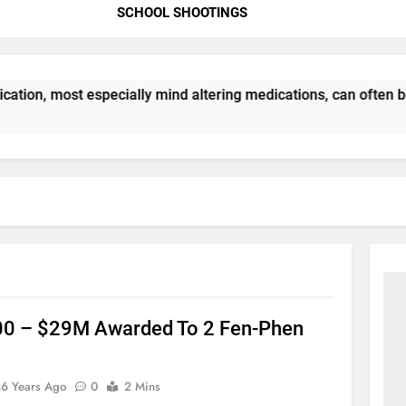
SCHOOL SHOOTINGS
ation, most especially mind altering medications, can often 
0 – $29M Awarded To 2 Fen-Phen
26 Years Ago
0
2 Mins