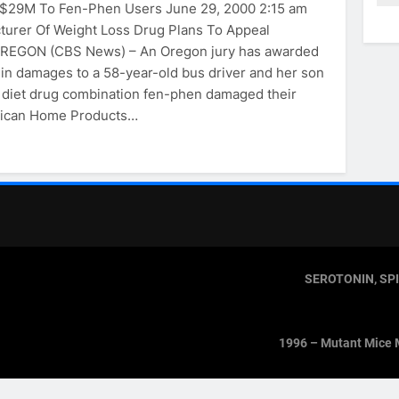
 $29M To Fen-Phen Users June 29, 2000 2:15 am
urer Of Weight Loss Drug Plans To Appeal
REGON (CBS News) – An Oregon jury has awarded
n in damages to a 58-year-old bus driver and her son
 diet drug combination fen-phen damaged their
rican Home Products…
SEROTONIN, SP
1996 – Mutant Mice 