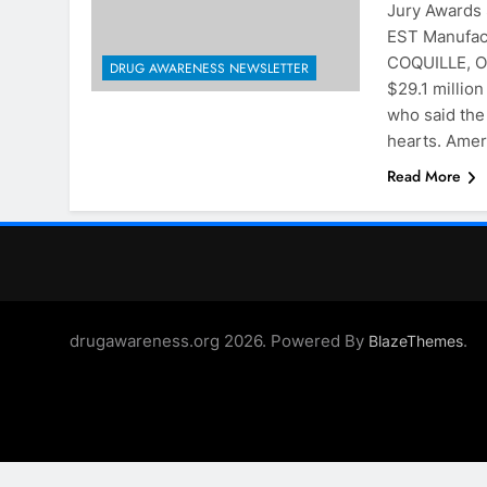
Jury Awards
EST Manufact
COQUILLE, O
DRUG AWARENESS NEWSLETTER
$29.1 millio
who said the
hearts. Ame
Read More
drugawareness.org 2026. Powered By
.
BlazeThemes