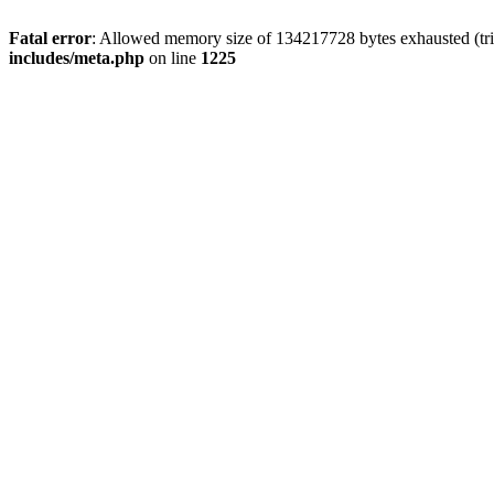
Fatal error
: Allowed memory size of 134217728 bytes exhausted (trie
includes/meta.php
on line
1225