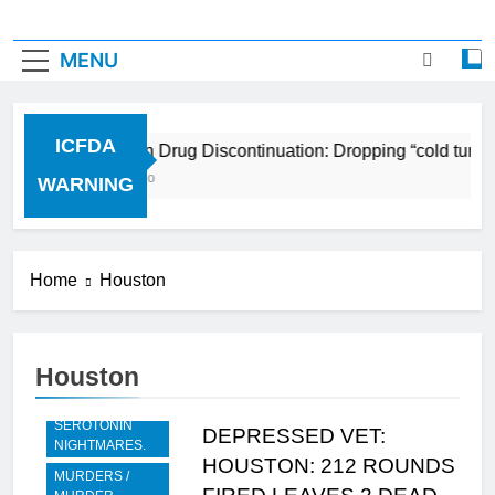
MENU
ICFDA
ICFDA on Drug Discontinuation: Dropping “cold turke
17 Years Ago
WARNING
Home
Houston
Houston
BREAKING -
RECENT
SEROTONIN
DEPRESSED VET:
NIGHTMARES.
HOUSTON: 212 ROUNDS
MURDERS /