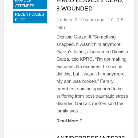
FIRED LEAVES 2 DEAD,
MURDER
ATTEMPTS
8 WOUNDED
RECENT CASES
admin
10 years ago
0
5
BLOG
mins
Dionisio Garza III “Something
snapped. It wasn’t him anymore,”
Garza’s father, also named Dionisio
Garza, told KPRC. “I’m not making
excuses. No excuses. I know he
did this, but it wasn’t him anymore.
My son was broken.” Family
members said he appeared to be
suffering from post-traumatic stress
disorder. Garza’s mother said the
family was…
Read More