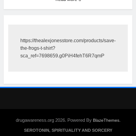
https://thealexjonesstore.com/products/save-
the-frogs-t-shirt?
sca_ref=7698659.g0PiH4fehT6R7qmP
drugawareness.org 2026. Powered By
.
BlazeThemes
SEROTONIN, SPIRITUALITY AND SORCERY