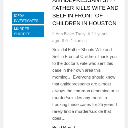
ANTIDEPRESSANTS???
FATHER KILLS WIFE AND
SELF IN FRONT OF
ICFDA
INVESTIGATES
CHILDREN IN HOUSTON
MURDER-
Ann Blake-Tracy
11 years
SUICIDES
ago
0
4 mins
Suicidal Father Shoots Wife and
Self in Front of Children Thank you
to the doctor’s wife who sent this
case in their own area this
morning… Everyone should know
that antidepressants are almost
always the common denominator in
murder/suicides any more. In
tracking these cases for 25 years I
rarely find a murder/suicide that
does…
Read More