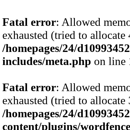
Fatal error
: Allowed memo
exhausted (tried to allocate
/homepages/24/d109934528
includes/meta.php
on line
Fatal error
: Allowed memo
exhausted (tried to allocate
/homepages/24/d109934528
content/plugins/wordfenc