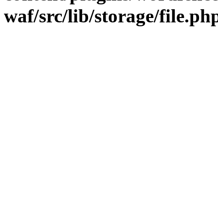
waf/src/lib/storage/file.ph