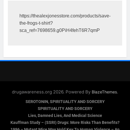
https://thealexjonesstore.com/products/save-
the-frogs-t-shirt?
sca_ref=7698659.g0PiH4fehT6R7qmP
drugawareness.org 2026. Powered By
.
BlazeThemes
SEROTONIN, SPIRITUALITY AND SORCERY
SPIRITUALITY AND SORCERY
Lies, Damned Lies, And Medical Science
Kauffman Study – (SSRI) Drugs: More Risks Than Benefits?
1996 – Mutant Mice May Hold Key To Human Violence – An