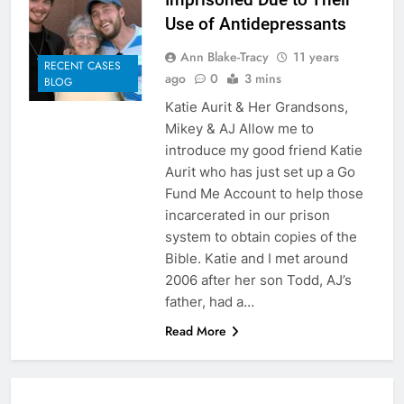
Use of Antidepressants
Ann Blake-Tracy
11 years
RECENT CASES
ago
0
3 mins
BLOG
Katie Aurit & Her Grandsons,
Mikey & AJ Allow me to
introduce my good friend Katie
Aurit who has just set up a Go
Fund Me Account to help those
incarcerated in our prison
system to obtain copies of the
Bible. Katie and I met around
2006 after her son Todd, AJ’s
father, had a…
Read More