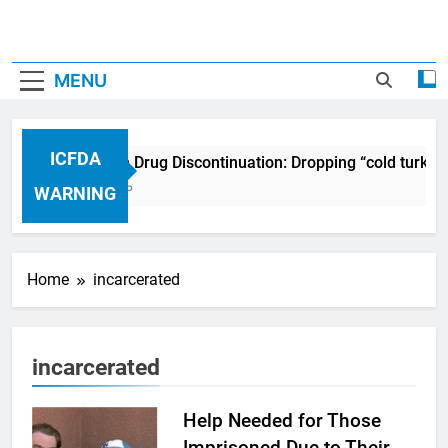
MENU
ICFDA
ICFDA on Drug Discontinuation: Dropping “cold turkey
17 Years Ago
WARNING
Home
incarcerated
incarcerated
Help Needed for Those
Imprisoned Due to Their