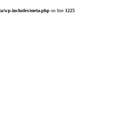
da/wp-includes/meta.php
on line
1225