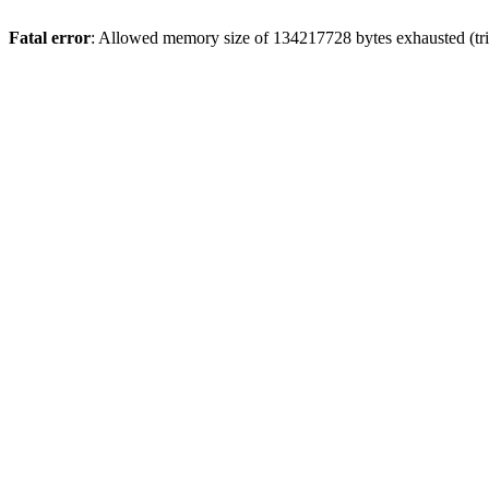
Fatal error
: Allowed memory size of 134217728 bytes exhausted (trie