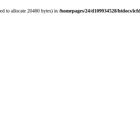
d to allocate 20480 bytes) in
/homepages/24/d109934528/htdocs/icf