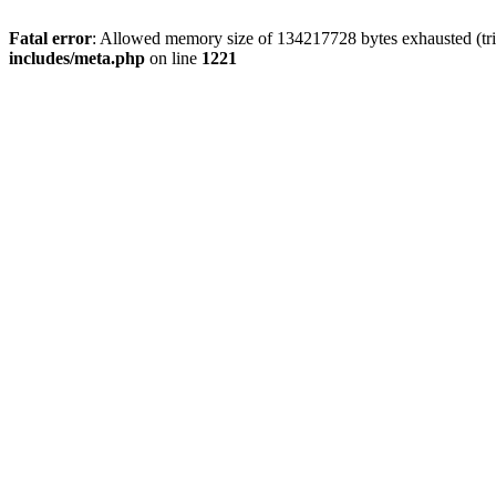
Fatal error
: Allowed memory size of 134217728 bytes exhausted (trie
includes/meta.php
on line
1221