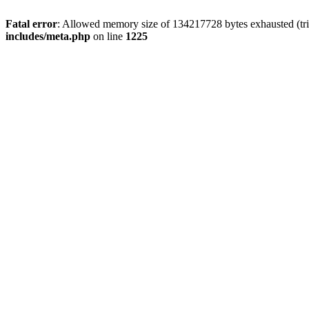
Fatal error
: Allowed memory size of 134217728 bytes exhausted (trie
includes/meta.php
on line
1225