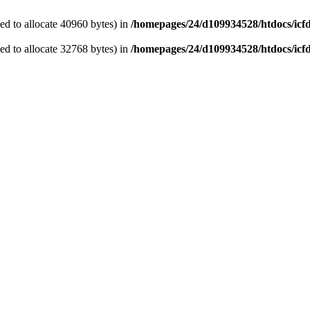
d to allocate 40960 bytes) in
/homepages/24/d109934528/htdocs/icf
d to allocate 32768 bytes) in
/homepages/24/d109934528/htdocs/icf