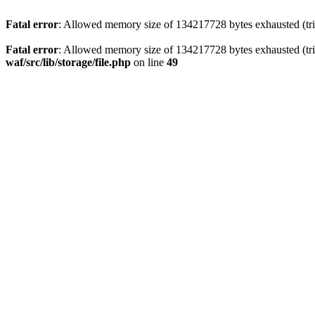
Fatal error
: Allowed memory size of 134217728 bytes exhausted (trie
Fatal error
: Allowed memory size of 134217728 bytes exhausted (trie
waf/src/lib/storage/file.php
on line
49