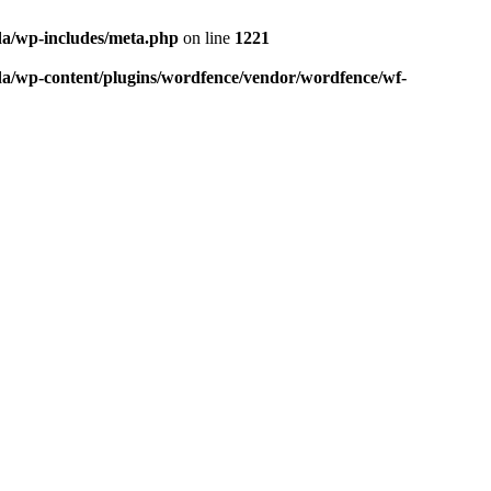
da/wp-includes/meta.php
on line
1221
da/wp-content/plugins/wordfence/vendor/wordfence/wf-