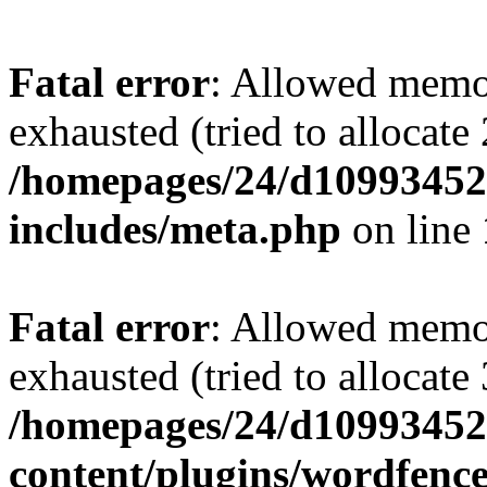
Fatal error
: Allowed memo
exhausted (tried to allocate
/homepages/24/d109934528
includes/meta.php
on line
Fatal error
: Allowed memo
exhausted (tried to allocate
/homepages/24/d109934528
content/plugins/wordfenc