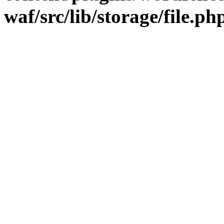
waf/src/lib/storage/file.ph