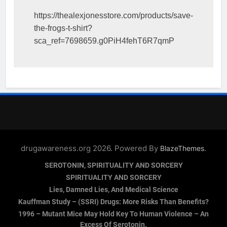
https://thealexjonesstore.com/products/save-
the-frogs-t-shirt?
sca_ref=7698659.g0PiH4fehT6R7qmP
drugawareness.org 2026. Powered By
.
BlazeThemes
SEROTONIN, SPIRITUALITY AND SORCERY
SPIRITUALITY AND SORCERY
Lies, Damned Lies, And Medical Science
Kauffman Study – (SSRI) Drugs: More Risks Than Benefits?
1996 – Mutant Mice May Hold Key To Human Violence – An
Excess Of Serotonin.