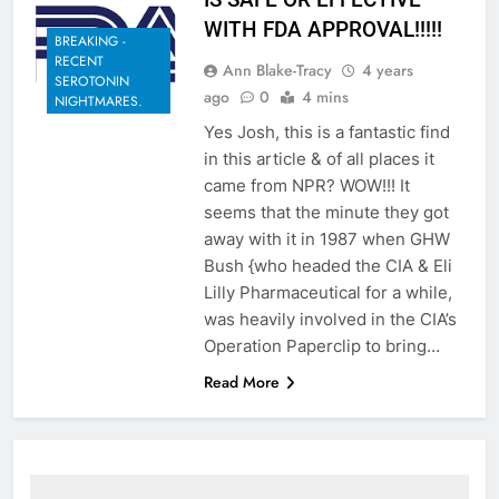
WITH FDA APPROVAL!!!!!
BREAKING -
RECENT
Ann Blake-Tracy
4 years
SEROTONIN
ago
0
4 mins
NIGHTMARES.
Yes Josh, this is a fantastic find
in this article & of all places it
came from NPR? WOW!!! It
seems that the minute they got
away with it in 1987 when GHW
Bush {who headed the CIA & Eli
Lilly Pharmaceutical for a while,
was heavily involved in the CIA’s
Operation Paperclip to bring…
Read More