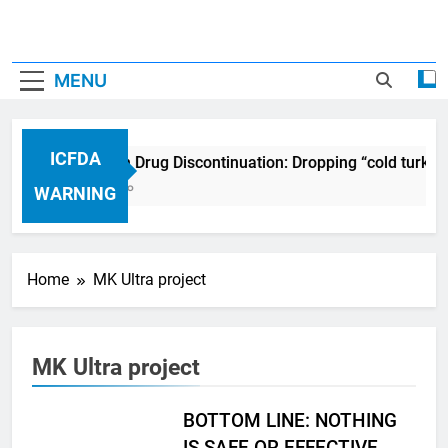
MENU
ICFDA
ICFDA on Drug Discontinuation: Dropping “cold turkey
17 Years Ago
WARNING
Home
MK Ultra project
MK Ultra project
BOTTOM LINE: NOTHING
IS SAFE OR EFFECTIVE