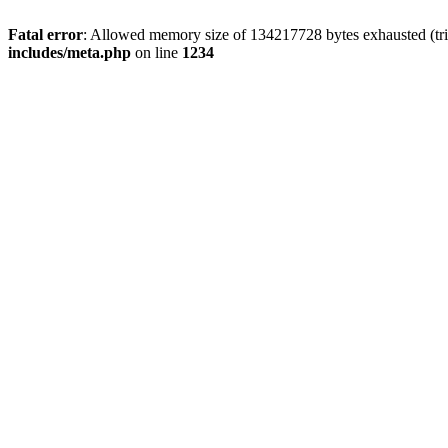
Fatal error
: Allowed memory size of 134217728 bytes exhausted (trie
includes/meta.php
on line
1234