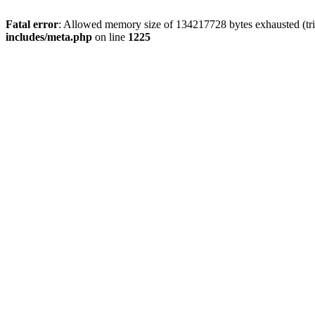
Fatal error
: Allowed memory size of 134217728 bytes exhausted (trie
includes/meta.php
on line
1225