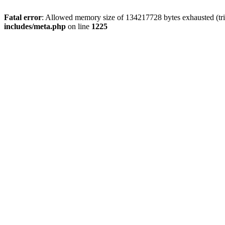
Fatal error
: Allowed memory size of 134217728 bytes exhausted (trie
includes/meta.php
on line
1225