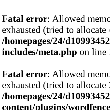
Fatal error
: Allowed memo
exhausted (tried to allocate
/homepages/24/d109934528
includes/meta.php
on line
Fatal error
: Allowed memo
exhausted (tried to allocate
/homepages/24/d109934528
content/plugins/wordfenc