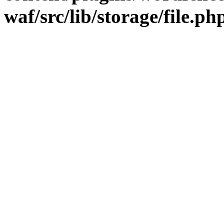
waf/src/lib/storage/file.ph