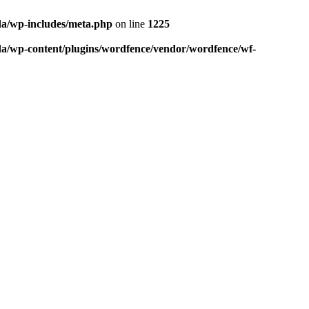
da/wp-includes/meta.php
on line
1225
da/wp-content/plugins/wordfence/vendor/wordfence/wf-