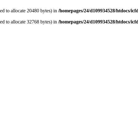
d to allocate 20480 bytes) in
/homepages/24/d109934528/htdocs/icf
d to allocate 32768 bytes) in
/homepages/24/d109934528/htdocs/icf