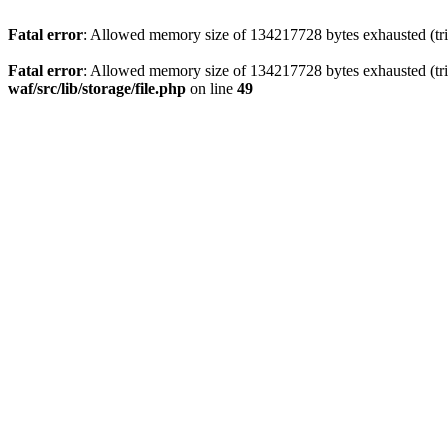
Fatal error
: Allowed memory size of 134217728 bytes exhausted (trie
Fatal error
: Allowed memory size of 134217728 bytes exhausted (trie
waf/src/lib/storage/file.php
on line
49