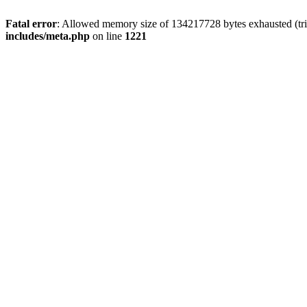
Fatal error
: Allowed memory size of 134217728 bytes exhausted (trie
includes/meta.php
on line
1221