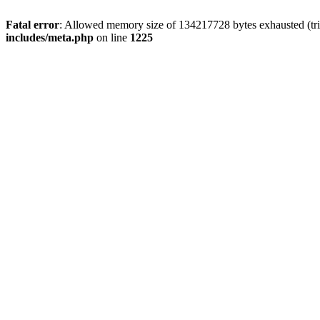
Fatal error
: Allowed memory size of 134217728 bytes exhausted (trie
includes/meta.php
on line
1225