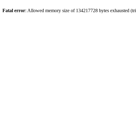
Fatal error
: Allowed memory size of 134217728 bytes exhausted (trie