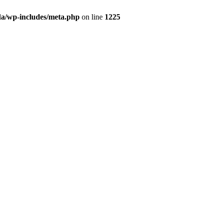
da/wp-includes/meta.php
on line
1225