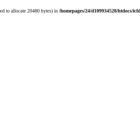
d to allocate 20480 bytes) in
/homepages/24/d109934528/htdocs/icf