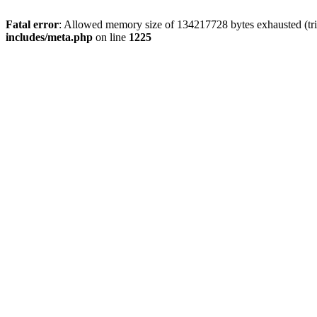
Fatal error
: Allowed memory size of 134217728 bytes exhausted (trie
includes/meta.php
on line
1225