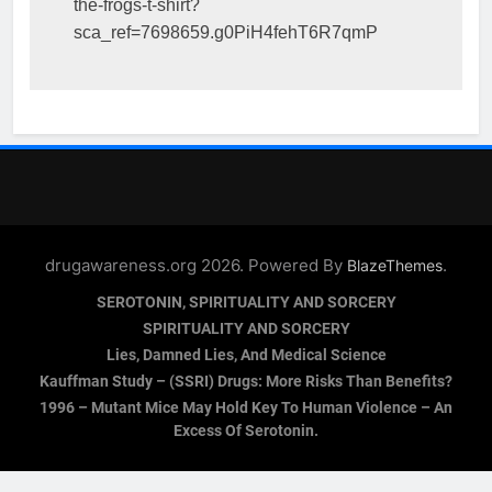
the-frogs-t-shirt?
sca_ref=7698659.g0PiH4fehT6R7qmP
drugawareness.org 2026. Powered By
.
BlazeThemes
SEROTONIN, SPIRITUALITY AND SORCERY
SPIRITUALITY AND SORCERY
Lies, Damned Lies, And Medical Science
Kauffman Study – (SSRI) Drugs: More Risks Than Benefits?
1996 – Mutant Mice May Hold Key To Human Violence – An
Excess Of Serotonin.