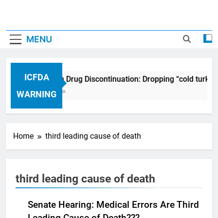
MENU
ICFDA
ICFDA on Drug Discontinuation: Dropping “cold turkey
17 Years Ago
WARNING
Home
third leading cause of death
third leading cause of death
Senate Hearing: Medical Errors Are Third
Leading Cause of Death???