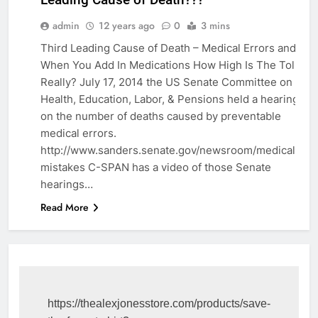
EDUCATION
admin
12 years ago
0
3 mins
Third Leading Cause of Death – Medical Errors and
When You Add In Medications How High Is The Toll
Really? July 17, 2014 the US Senate Committee on
Health, Education, Labor, & Pensions held a hearing
on the number of deaths caused by preventable
medical errors.
http://www.sanders.senate.gov/newsroom/medical-
mistakes C-SPAN has a video of those Senate
hearings…
Read More
https://thealexjonesstore.com/products/save-