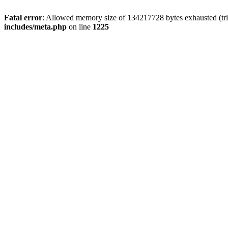
Fatal error
: Allowed memory size of 134217728 bytes exhausted (trie
includes/meta.php
on line
1225