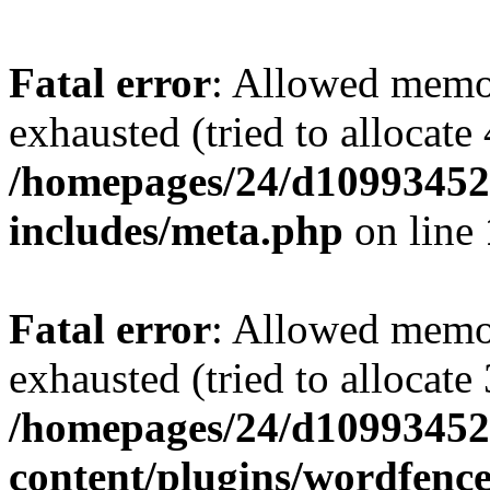
Fatal error
: Allowed memo
exhausted (tried to allocate
/homepages/24/d109934528
includes/meta.php
on line
Fatal error
: Allowed memo
exhausted (tried to allocate
/homepages/24/d109934528
content/plugins/wordfenc