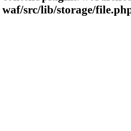
waf/src/lib/storage/file.ph