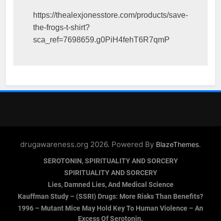
https://thealexjonesstore.com/products/save-
the-frogs-t-shirt?
sca_ref=7698659.g0PiH4fehT6R7qmP
drugawareness.org 2026. Powered By
.
BlazeThemes
SEROTONIN, SPIRITUALITY AND SORCERY
SPIRITUALITY AND SORCERY
Lies, Damned Lies, And Medical Science
Kauffman Study – (SSRI) Drugs: More Risks Than Benefits?
1996 – Mutant Mice May Hold Key To Human Violence – An
Excess Of Serotonin.