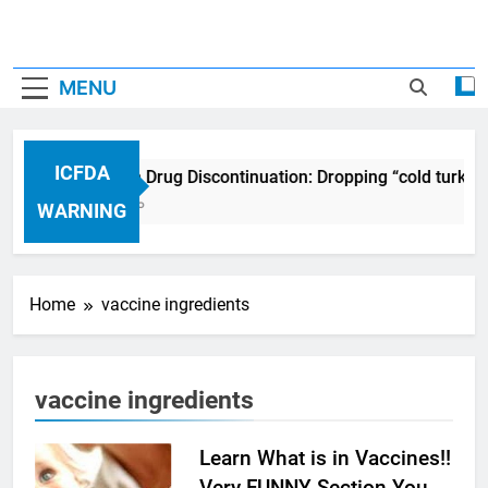
MENU
ICFDA
ICFDA on Drug Discontinuation: Dropping “cold turkey
17 Years Ago
WARNING
Home
vaccine ingredients
vaccine ingredients
Learn What is in Vaccines!!
Very FUNNY Section You