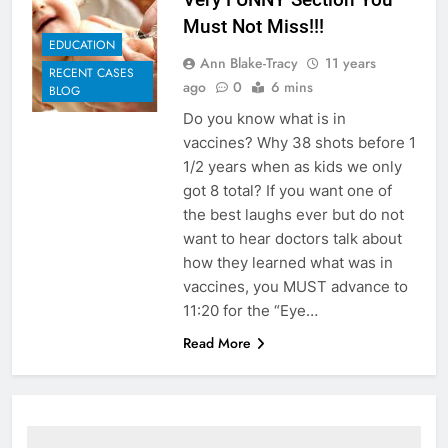
Must Not Miss!!!
EDUCATION
Ann Blake-Tracy
11 years
RECENT CASES
ago
0
6 mins
BLOG
Do you know what is in
vaccines? Why 38 shots before 1
1/2 years when as kids we only
got 8 total? If you want one of
the best laughs ever but do not
want to hear doctors talk about
how they learned what was in
vaccines, you MUST advance to
11:20 for the “Eye…
Read More