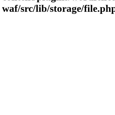
waf/src/lib/storage/file.ph