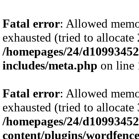
Fatal error
: Allowed memo
exhausted (tried to allocate
/homepages/24/d109934528
includes/meta.php
on line
Fatal error
: Allowed memo
exhausted (tried to allocate
/homepages/24/d109934528
content/plugins/wordfenc