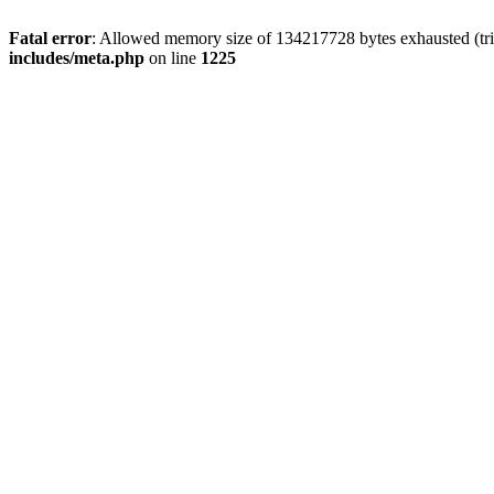
Fatal error
: Allowed memory size of 134217728 bytes exhausted (trie
includes/meta.php
on line
1225