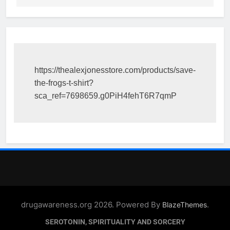
https://thealexjonesstore.com/products/save-
the-frogs-t-shirt?
sca_ref=7698659.g0PiH4fehT6R7qmP
drugawareness.org 2026. Powered By
.
BlazeThemes
SEROTONIN, SPIRITUALITY AND SORCERY