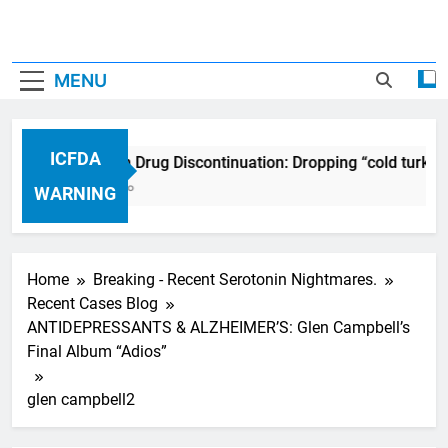
MENU
ICFDA
ICFDA on Drug Discontinuation: Dropping “cold turkey
17 Years Ago
WARNING
Home
Breaking - Recent Serotonin Nightmares.
Recent Cases Blog
ANTIDEPRESSANTS & ALZHEIMER’S: Glen Campbell’s
Final Album “Adios”
glen campbell2