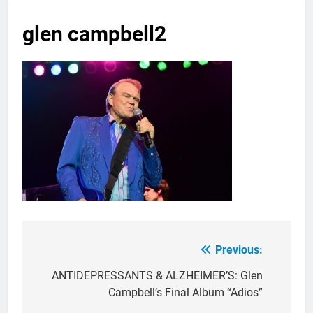
glen campbell2
Previous:
Post
navigation
ANTIDEPRESSANTS & ALZHEIMER’S: Glen
Campbell’s Final Album “Adios”