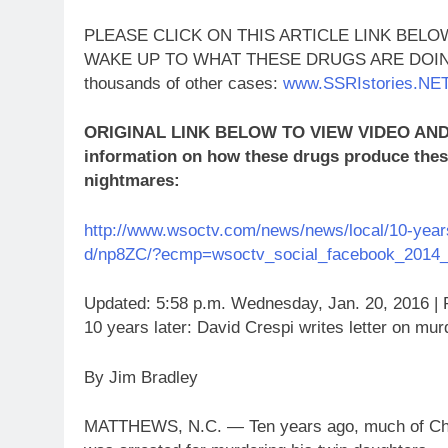
PLEASE CLICK ON THIS ARTICLE LINK BE
WAKE UP TO WHAT THESE DRUGS ARE DOING!!! 
thousands of other cases:
www.SSRIstories.NE
ORIGINAL LINK BELOW TO VIEW VIDEO AND C
information on how these drugs produce these
nightmares:
http://www.wsoctv.com/news/news/local/10-years-
d/np8ZC/?ecmp=wsoctv_social_facebook_2014_
Updated: 5:58 p.m. Wednesday, Jan. 20, 2016 | 
10 years later: David Crespi writes letter on mur
By Jim Bradley
MATTHEWS, N.C. — Ten years ago, much of Char