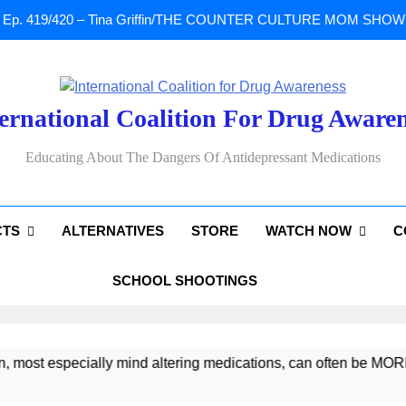
Ep. 419/420 – Tina Griffin/THE COUNTER CULTURE MOM SHOW: Li
A Tribute To Lisa Marie Presley: Gone Too Soon at Age 54. Seems T
ernational Coalition For Drug Aware
Sad News: One of our
Educating About The Dangers Of Antidepressant Medications
Ep. 419/420 – Tina Griffin/THE COUNTER CULTURE MOM SHOW: Li
CTS
ALTERNATIVES
STORE
WATCH NOW
C
A Tribute To Lisa Marie Presley: Gone Too Soon at Age 54. Seems T
SCHOOL SHOOTINGS
 especially mind altering medications, can often be MORE DAN