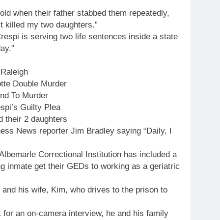
ld when their father stabbed them repeatedly,
st killed my two daughters.”
respi is serving two life sentences inside a state
ay.”
 Raleigh
otte Double Murder
and To Murder
pi’s Guilty Plea
 their 2 daughters
ness News reporter Jim Bradley saying “Daily, I
 Albemarle Correctional Institution has included a
ing inmate get their GEDs to working as a geriatric
 and his wife, Kim, who drives to the prison to
 for an on-camera interview, he and his family