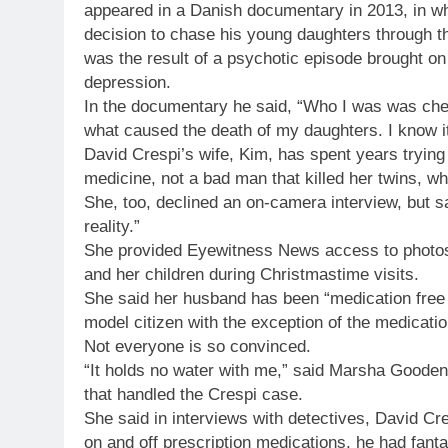
appeared in a Danish documentary in 2013, in whi
decision to chase his young daughters through th
was the result of a psychotic episode brought on
depression.
In the documentary he said, “Who I was was chemi
what caused the death of my daughters. I know it
David Crespi’s wife, Kim, has spent years trying
medicine, not a bad man that killed her twins, w
She, too, declined an on-camera interview, but s
reality.”
She provided Eyewitness News access to photos,
and her children during Christmastime visits.
She said her husband has been “medication free f
model citizen with the exception of the medicatio
Not everyone is so convinced.
“It holds no water with me,” said Marsha Goode
that handled the Crespi case.
She said in interviews with detectives, David Cre
on and off prescription medications, he had fantas