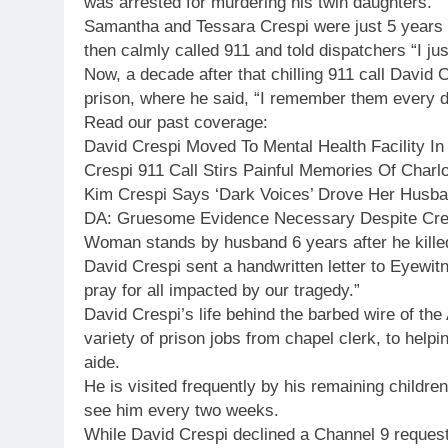
was arrested for murdering his twin daughters.
Samantha and Tessara Crespi were just 5 years o
then calmly called 911 and told dispatchers “I ju
Now, a decade after that chilling 911 call David C
prison, where he said, “I remember them every d
Read our past coverage:
David Crespi Moved To Mental Health Facility In
Crespi 911 Call Stirs Painful Memories Of Charl
Kim Crespi Says ‘Dark Voices’ Drove Her Husb
DA: Gruesome Evidence Necessary Despite Cres
Woman stands by husband 6 years after he killed
David Crespi sent a handwritten letter to Eyewit
pray for all impacted by our tragedy.”
David Crespi’s life behind the barbed wire of the
variety of prison jobs from chapel clerk, to help
aide.
He is visited frequently by his remaining children
see him every two weeks.
While David Crespi declined a Channel 9 request