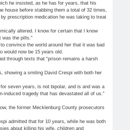
ch he insisted, as he has for years, that his
e house before stabbing them a total of 32 times,
 by prescription medication he was taking to treat
cally altered. I know for certain that I know
 was the pills.”
 to convince the world around her that it was bad
ho would now be 15 years old.
aid through texts that “prison remains a harsh
 showing a smiling David Crespi with both her
or seven years, is not bipolar, and is and was a
n-induced tragedy that has devastated all of us.”
now, the former Mecklenburg County prosecutors
spi admitted that for 10 years, while he was both
ies about killing his wife, children and