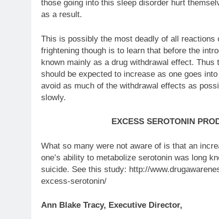
those going into this sleep disorder hurt themse
as a result.
This is possibly the most deadly of all reaction
frightening though is to learn that before the i
known mainly as a drug withdrawal effect. Thus t
should be expected to increase as one goes into w
avoid as much of the withdrawal effects as possi
slowly.
EXCESS SEROTONIN PRO
What so many were not aware of is that an incr
one’s ability to metabolize serotonin was long 
suicide. See this study: http://www.drugawaren
excess-serotonin/
Ann Blake Tracy, Executive Director,