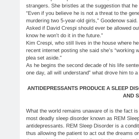
strangers. She bristles at the suggestion that he 
“Even if you believe he is not a threat to the gene
murdering two 5-year-old girls,” Goodenow said.
Asked if David Crespi should ever be allowed out
know he won’t do it in the future.”
Kim Crespi, who still lives in the house where her 
recent internet posting she said she’s “working 
plea set aside.”
As he begins the second decade of his life senten
one day, all will understand” what drove him to 
ANTIDEPRESSANTS PRODUCE A SLEEP DI
AND S
What the world remains unaware of is the fact is
most deadly sleep disorder known as REM Sleep 
antidepressants. REM Sleep Disorder is a conditi
thus allowing the patient to act out the dreams o