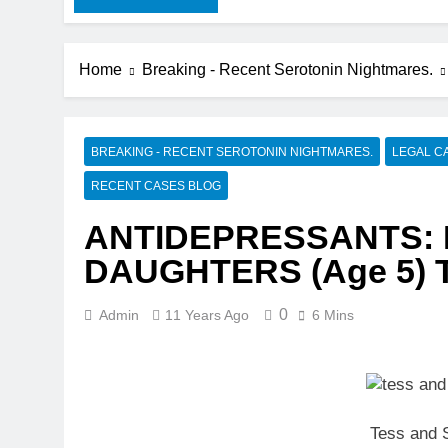
Home
Breaking - Recent Serotonin Nightmares.
BREAKING - RECENT SEROTONIN NIGHTMARES.
LEGAL C
RECENT CASES BLOG
ANTIDEPRESSANTS: 
DAUGHTERS (Age 5) 
0
Admin
11 Years Ago
6 Mins
Tess and 