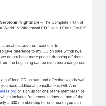
 Serotonin Nightmare
– The Complete Truth of
r World” & Withdrawal CD “Help! I Can’t Get Off
mation about adverse reactions to
so give reference to my CD on safe withdrawal,
t we do not have more people dropping off these
 from the beginning can be even more dangerous
 a half long CD on safe and effective withdrawal
 you need additional consultations with Ann
ness.org
or sign up for one of the memberships
 which includes free consultations as one of the
r only a $30 membership for one month y
ou can