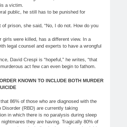
is a victim.
ral public, he still has to be punished for
 of prison, she said, “No, I do not. How do you
girls were killed, has a different view. In a
with legal counsel and experts to have a wrongful
ce, David Crespi is “hopeful,” he writes, “that
a murderous act few can even begin to fathom.
SORDER KNOWN TO INCLUDE BOTH MURDER
UICIDE
 that 86% of those who are diagnosed with the
Disorder (RBD) are currently taking
on in which there is no paralysis during sleep
r nightmares they are having. Tragically 80% of