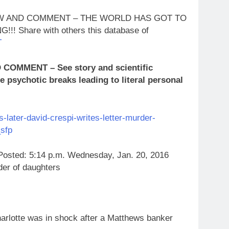
LOW AND COMMENT – THE WORLD HAS GOT TO
Share with others this database of
T
OMMENT – See story and scientific
 psychotic breaks leading to literal personal
later-david-crespi-writes-letter-murder-
sfp
Posted: 5:14 p.m. Wednesday, Jan. 20, 2016
der of daughters
lotte was in shock after a Matthews banker