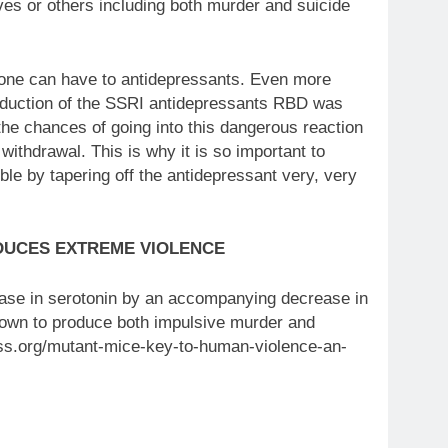
lves or others including both murder and suicide
s one can have to antidepressants. Even more
ntroduction of the SSRI antidepressants RBD was
he chances of going into this dangerous reaction
ithdrawal. This is why it is so important to
ble by tapering off the antidepressant very, very
DUCES EXTREME VIOLENCE
ease in serotonin by an accompanying decrease in
known to produce both impulsive murder and
ess.org/mutant-mice-key-to-human-violence-an-