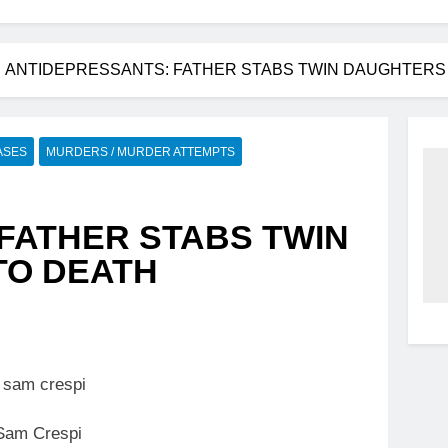
ANTIDEPRESSANTS: FATHER STABS TWIN DAUGHTERS (
ASES
MURDERS / MURDER ATTEMPTS
FATHER STABS TWIN
TO DEATH
Sam Crespi