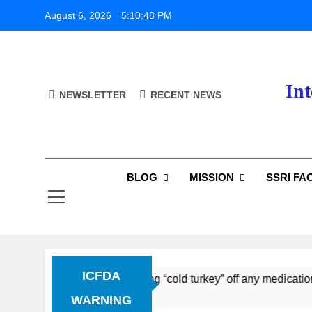
Skip
August 6, 2026
5:10:49 PM
to
content
Int
NEWSLETTER
RECENT NEWS
BLOG
MISSION
SSRI FA
ICFDA
ontinuation: Dropping “cold turkey” off any medication, most
WARNING