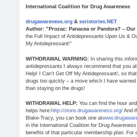
International Coalition for Drug Awareness
drugawareness.org
&
ssristories.NET
Author: ”Prozac: Panacea or Pandora? – Our
the Full Impact of Antidepressants Upon Us & Ou
My Antidepressant!”
WITHDRAWAL WARNING:
In sharing this infor
antidepressants I always recommend that you al
Help! I Can’t Get Off My Antidepressant!, so tha
drugs too quickly – a move which I have warned
than staying on the drugs!
WITHDRAWAL HELP:
You can find the hour and
helps here:
http://store.drugawareness.org/
And if
Blake-Tracy, you can book one at
www.drugaware
in the International Coalition for Drug Awareness
benefits of that particular membership plan. Fo