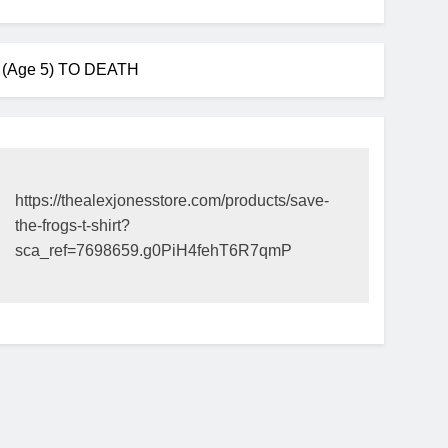
Age 5) TO DEATH
https://thealexjonesstore.com/products/save-
the-frogs-t-shirt?
sca_ref=7698659.g0PiH4fehT6R7qmP