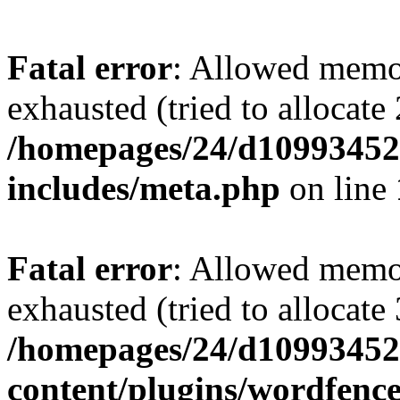
Fatal error
: Allowed memo
exhausted (tried to allocate
/homepages/24/d109934528
includes/meta.php
on line
Fatal error
: Allowed memo
exhausted (tried to allocate
/homepages/24/d109934528
content/plugins/wordfenc