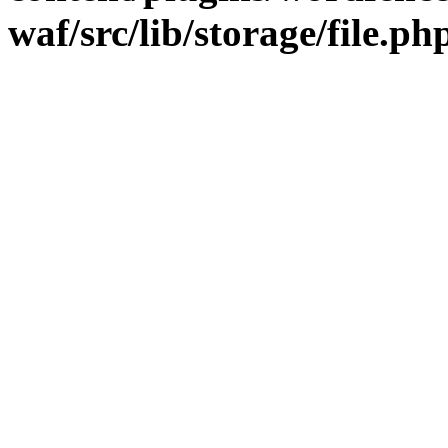
waf/src/lib/storage/file.ph