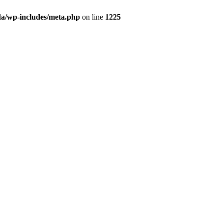
da/wp-includes/meta.php
on line
1225