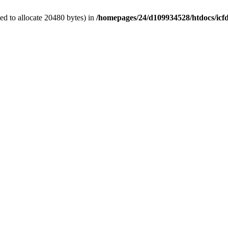
d to allocate 20480 bytes) in
/homepages/24/d109934528/htdocs/icf