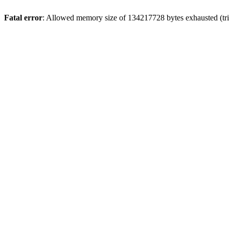
Fatal error
: Allowed memory size of 134217728 bytes exhausted (trie