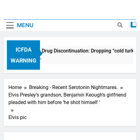
MENU
ICFDA
ICFDA on Drug Discontinuation: Dropping “cold turkey
17 Years Ago
WARNING
Home
Breaking - Recent Serotonin Nightmares.
Elvis Presley’s grandson, Benjamin Keough’s girlfriend
pleaded with him before ‘he shot himself ‘
Elvis pic