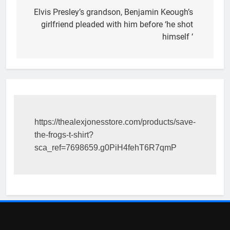
navigation
Elvis Presley’s grandson, Benjamin Keough’s
girlfriend pleaded with him before ‘he shot
himself ‘
https://thealexjonesstore.com/products/save-
the-frogs-t-shirt?
sca_ref=7698659.g0PiH4fehT6R7qmP