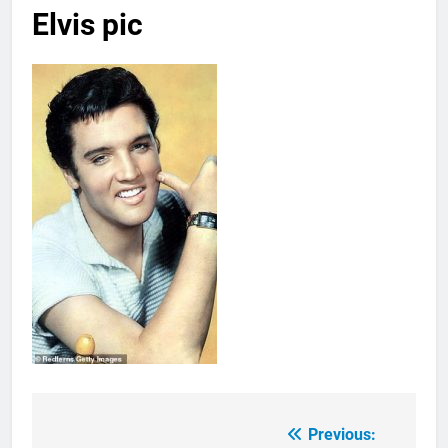
Elvis pic
Previous:
Post